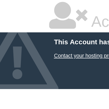
Ac
This Account ha
Contact your hosting pr