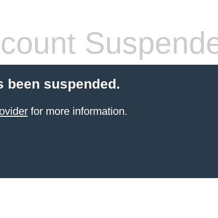
count Suspend
s been suspended.
ovider
for more information.